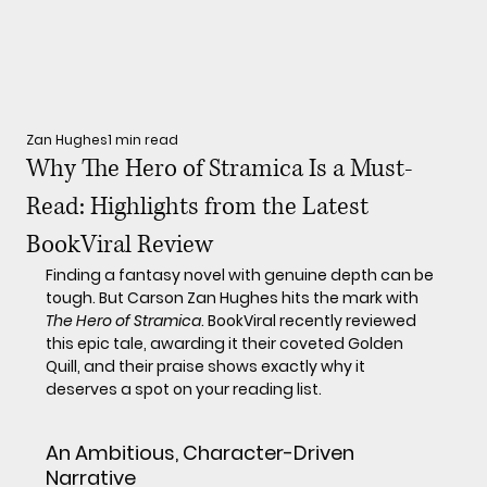
Zan Hughes
1 min read
Why The Hero of Stramica Is a Must-
Read: Highlights from the Latest
BookViral Review
Finding a fantasy novel with genuine depth can be 
tough. But Carson Zan Hughes hits the mark with 
The Hero of Stramica
. BookViral recently reviewed 
this epic tale, awarding it their coveted Golden 
Quill, and their praise shows exactly why it 
deserves a spot on your reading list.
An Ambitious, Character-Driven 
Narrative