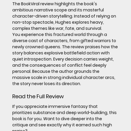
The BookViral review highlights the book's 
ambitious narrative scope and its masterful 
character-driven storytelling. Instead of relying on 
non-stop spectacle, Hughes explores heavy, 
complex themes like war, fate, and survival.
You experience this fractured world through a 
diverse cast of characters, from gifted warriors to 
newly crowned queens. The review praises how the 
story balances explosive battlefield action with 
quiet introspection. Every decision carries weight, 
and the consequences of conflict feel deeply 
personal. Because the author grounds the 
massive scale in strong individual character arcs, 
the story never loses its direction.
Read the Full Review
If you appreciate immersive fantasy that 
prioritizes substance and deep world-building, this 
book is for you. Want to dive deeper into the 
critique and see exactly why it earned such high 