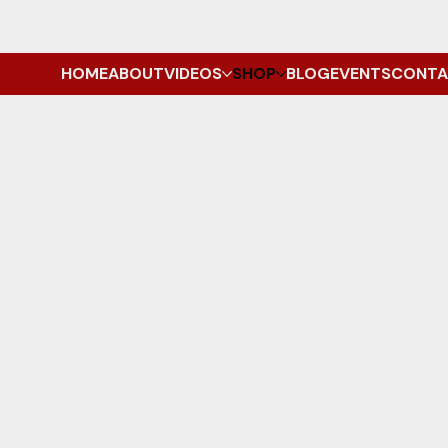
HOME
ABOUT
VIDEOS
SHOP
BLOG
EVENTS
CONTA