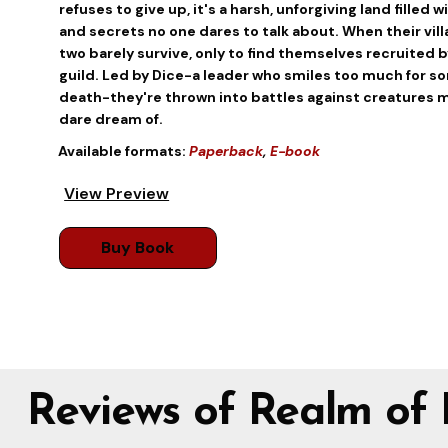
refuses to give up, it's a harsh, unforgiving land filled
and secrets no one dares to talk about. When their vill
two barely survive, only to find themselves recruited
guild. Led by Dice-a leader who smiles too much for s
death-they're thrown into battles against creatures 
dare dream of.
Available formats:
Paperback
,
E-book
View Preview
Buy Book
Reviews of Realm of 