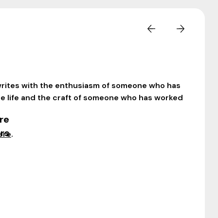
rites with the enthusiasm of someone who has
le life and the craft of someone who has worked
re
rs
ere
.