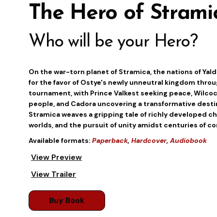
The Hero of Strami
Who will be your Hero?
On the war-torn planet of Stramica, the nations of Yald
for the favor of Ostye's newly unneutral kingdom thro
tournament, with Prince Valkest seeking peace, Wilcock
people, and Cadora uncovering a transformative destin
Stramica weaves a gripping tale of richly developed ch
worlds, and the pursuit of unity amidst centuries of con
Available formats:
Paperback
,
Hardcover
,
Audiobook
View Preview
View Trailer
Buy Book