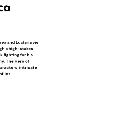
ca
rea and Luclaria vie
ugh a high-stakes
 fighting for his
y. The Hero of
aracters, intricate
flict.