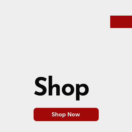
Shop
Shop Now