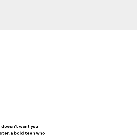
d doesn't want you
ester, a bold teen who