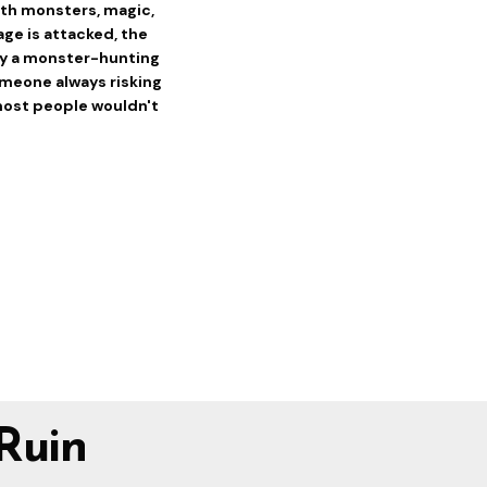
 with monsters, magic,
age is attacked, the
 by a monster-hunting
omeone always risking
most people wouldn't
Ruin