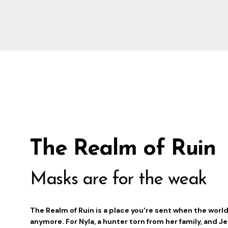
The Realm of Ruin
Masks are for the weak
The Realm of Ruin is a place you're sent when the worl
anymore. For Nyla, a hunter torn from her family, and J