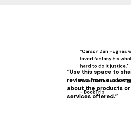
"Carson Zan Hughes w
loved fantasy his who
hard to do it justice."
“Use this space to sha
reviews from custome
Read the full review
h
about the products or
- BookTrib.
services offered.”